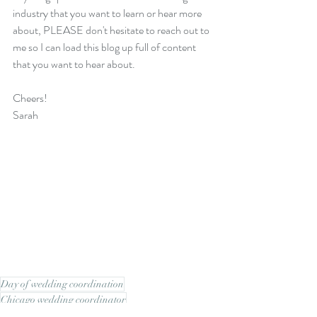
industry that you want to learn or hear more 
about, PLEASE don't hesitate to reach out to 
me so I can load this blog up full of content 
that you want to hear about. 
Cheers!
Sarah
Day of wedding coordination
Chicago wedding coordinator
Planning Tips