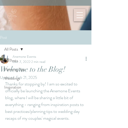
Post
All Posts
Anemone Events
All Posts
Dec 7, 2022
2 min read
Welcome to the Blog!
Planning Tips
Updated:
Feb 21, 2025
Weddings
Thanks for stopping by! I am so excited to 
Inspiration
officially be launching the Anemone Events 
blog, where I will be sharing a little bit of 
everything - ranging from inspiration posts to 
best practices/planning tips to wedding day 
recaps of my couples' magical events. 