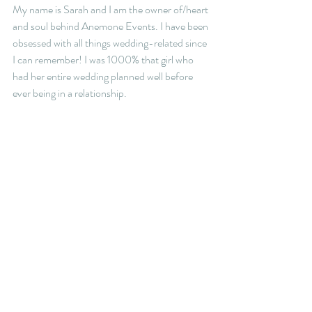
My name is Sarah and I am the owner of/heart 
and soul behind Anemone Events. I have been 
obsessed with all things wedding-related since 
I can remember! I was 1000% that girl who 
had her entire wedding planned well before 
ever being in a relationship. 