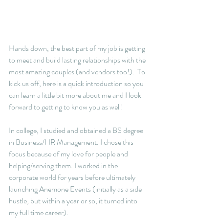
Hands down, the best part of my job is getting 
to meet and build lasting relationships with the 
most amazing couples (and vendors too!).  To 
kick us off, here is a quick introduction so you 
can learn a little bit more about me and I look 
forward to getting to know you as well!
In college, I studied and obtained a BS degree 
in Business/HR Management. I chose this 
focus because of my love for people and 
helping/serving them. I worked in the 
corporate world for years before ultimately 
launching Anemone Events (initially as a side 
hustle, but within a year or so, it turned into 
my full time career).