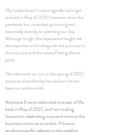
My husband and I were originally set to get 
married in May of 2020, however when the 
pandemic hit, we ended up moving and 
essentially entirely re-planning our day. 
Although tough, this experience taught me 
the importance of rolling with the punches in 
this industry and the value of being able to 
pivot. 
We welcomed our son in the spring of 2022 
and ever since the day he was born he has 
been our entire world. 
Anemone Events celebrated one year of life 
back in May of 2022, and I am looking 
forward to celebrating more and more as this 
business continues to evolve. If there is 
anything specific relevant to the wedding 