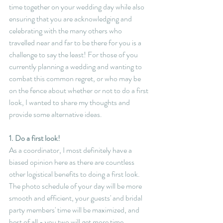
time together on your wedding day while also 
ensuring that you are acknowledging and 
celebrating with the many others who 
travelled near and far to be there for you is a 
challenge to say the least! For those of you 
currently planning a wedding and wanting to 
combat this common regret, or who may be 
on the fence about whether or not to do a first 
look, I wanted to share my thoughts and 
provide some alternative ideas.
1. Do a first look!
As a coordinator, I most definitely have a 
biased opinion here as there are countless 
other logistical benefits to doing a first look. 
The photo schedule of your day will be more 
smooth and efficient, your guests' and bridal 
party members' time will be maximized, and 
best of all - you two will get more time 