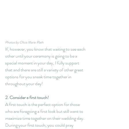
Photos by Olivia Marie Plath
If, however, you know that waiting to see each 
other until your ceremony is going to be a 
special moment in your day, I fully support 
that and there are still a variety of other great 
options for you sneak time together in 
throughout your day!
2. Consider a first touch!
A first touch is the perfect option for those 
who are foregoing a first look but still want to 
maximize time together on their wedding day. 
During your first touch, you could pray 