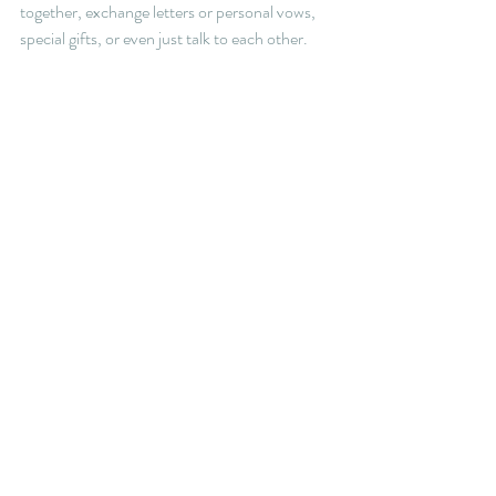
together, exchange letters or personal vows, 
special gifts, or even just talk to each other. 