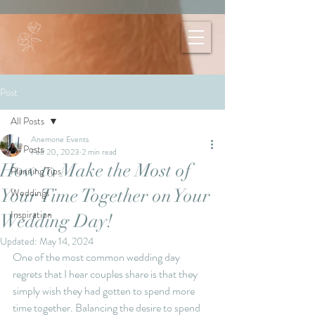
Post
All Posts
Anemone Events
All Posts
Feb 20, 2023
2 min read
How to Make the Most of
Planning Tips
Your Time Together on Your
Weddings
Inspiration
Wedding Day!
Updated:
May 14, 2024
One of the most common wedding day 
regrets that I hear couples share is that they 
simply wish they had gotten to spend more 
time together. Balancing the desire to spend 