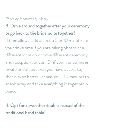
Photo by Memories by Morgy
3. Drive around together after your ceremony 
or go back to the bridal suite together!
If time allows, add an extra 5 or 10 minutes to 
your drive time if you are taking photos at a 
different location or have different ceremony 
and reception venues. Or if your venue has an 
onsite bridal suite that you have access to, 
that is even better! Schedule 5-10 minutes to 
sneak away and take everything in together in 
peace.
4. Opt for a sweetheart table instead of the 
traditional head table!