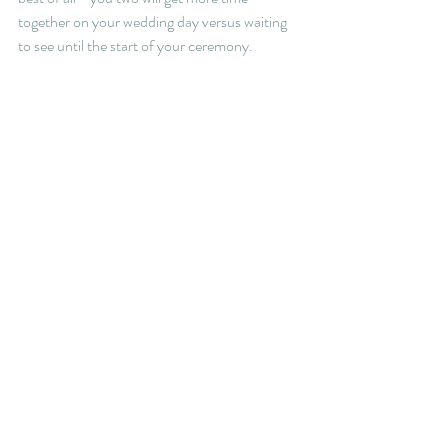
together on your wedding day versus waiting 
to see until the start of your ceremony. 