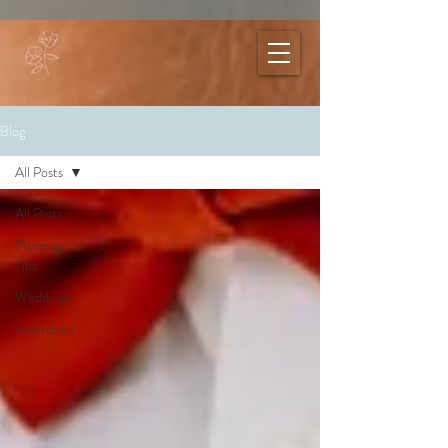
Blog
All Posts
All Posts
Planning
Tips
Weddings
Inspiration